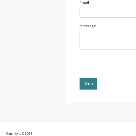
Email
Message
SEND
Copyright © 2026