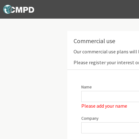
Commercial use
Our commercial use plans will 
Please register your interest o
Name
Please add your name
Company