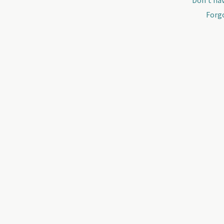
Don't hav
Forg