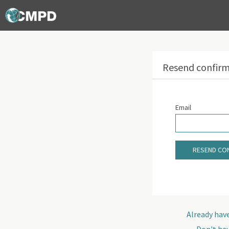
Resend confirm
Email
RESEND CON
Already hav